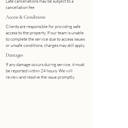
Late cancellations may be subject to a
cancellation fee
Access & Conditions
Clients are responsible for providing safe
access to the property. If our team is unable
to complete the service due to access issues
or unsafe conditions, charges may still apply.
Damages
If any damage occurs during service, it must
be reported within 24 hours. We will
review and resolve the issue promptly.