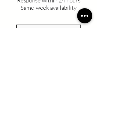
Response within 24 hours
Same-week availability
Residential Cleaning
Commercial Cleaning
UV-C Desinfection
Recurring Service
Move in/Move out