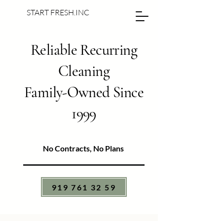
START FRESH.INC
Reliable Recurring
Cleaning
Family-Owned Since
1999
No Contracts, No Plans
919 761 32 59