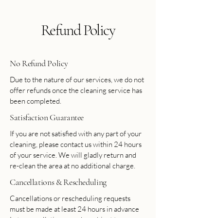
Refund Policy
No Refund Policy
Due to the nature of our services, we do not
offer refunds once the cleaning service has
been completed.
Satisfaction Guarantee
If you are not satisfied with any part of your
cleaning, please contact us within 24 hours
of your service. We will gladly return and
re-clean the area at no additional charge.
Cancellations & Rescheduling
Cancellations or rescheduling requests
must be made at least 24 hours in advance