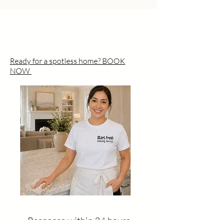
Residential Cleaning Deep Cleaning
Move-In / Move-Out Commercial
Cleaning UV-C Disinfection
Ready for a spotless home? BOOK
NOW