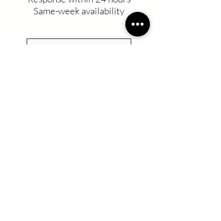
Same-week availability
Residential Cleaning
Commercial Cleaning
UV-C Desinfection
Recurring Service
Move in/Move out