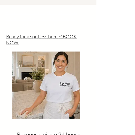
Residential Cleaning Deep Cleaning
Move-In / Move-Out Commercial
Cleaning UV-C Disinfection
Ready for a spotless home? BOOK
NOW
Response within 24 hours