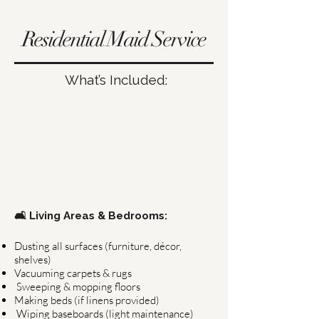
Residential Maid Service
What’s Included:
🛋 Living Areas & Bedrooms:
Dusting all surfaces (furniture, décor,
shelves)
Vacuuming carpets & rugs
Sweeping & mopping floors
Making beds (if linens provided)
Wiping baseboards (light maintenance)