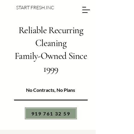
START FRESH.INC
Reliable Recurring
Cleaning
Family-Owned Since
1999
No Contracts, No Plans
919 761 32 59