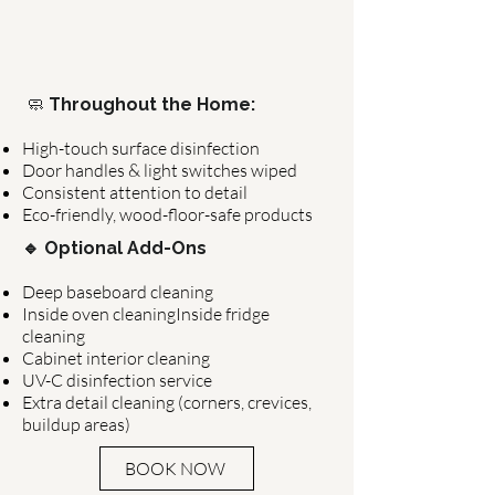
🧼
Throughout the Home:
High-touch surface disinfection
Door handles & light switches wiped
Consistent attention to detail
Eco-friendly, wood-floor-safe products
🔹 Optional Add-Ons
Deep baseboard cleaning
Inside oven cleaningInside fridge
cleaning
Cabinet interior cleaning
UV-C disinfection service
Extra detail cleaning (corners, crevices,
buildup areas)
BOOK NOW