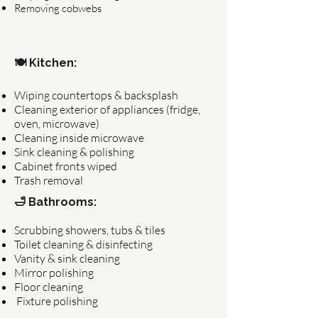
Removing cobwebs
🍽 Kitchen:
Wiping countertops & backsplash
Cleaning exterior of appliances (fridge,
oven, microwave)
Cleaning inside microwave
Sink cleaning & polishing
Cabinet fronts wiped
Trash removal
🛁 Bathrooms:
Scrubbing showers, tubs & tiles
Toilet cleaning & disinfecting
Vanity & sink cleaning
Mirror polishing
Floor cleaning
Fixture polishing